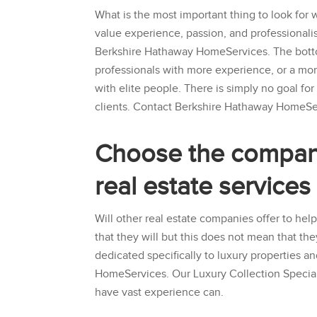
What is the most important thing to look for 
value experience, passion, and professionali
Berkshire Hathaway HomeServices
. The bott
professionals with more experience, or a mo
with elite people. There is simply no goal fo
clients. Contact
Berkshire Hathaway HomeSe
Choose the company 
real estate service
Will other real estate companies offer to help
that they will but this does not mean that th
dedicated specifically to luxury properties a
HomeServices
. Our Luxury Collection Specia
have vast experience can.