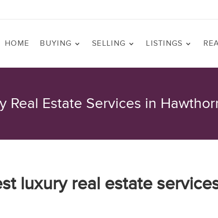
HOME
BUYING
SELLING
LISTINGS
RE
y Real Estate Services in Hawtho
est luxury real estate service