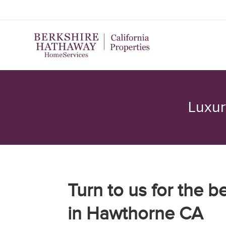
Luxur
Turn to us for the b
in Hawthorne CA