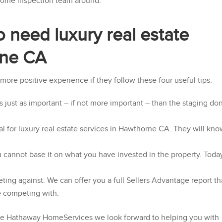
 home inspection team around.
ho need luxury real estate
rne CA
a more positive experience if they follow these four useful tips.
 just as important – if not more important – than the staging do
l for luxury real estate services in Hawthorne CA. They will kn
 cannot base it on what you have invested in the property. Toda
g against. We can offer you a full Sellers Advantage report th
e competing with.
re Hathaway HomeServices
we look forward to helping you with