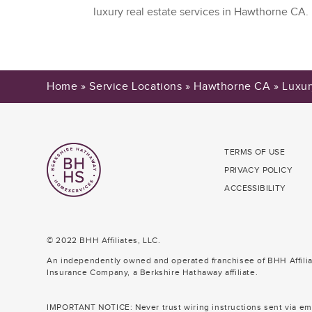
luxury real estate services in Hawthorne CA.
Home
»
Service Locations
»
Hawthorne CA
»
Luxur
TERMS OF USE
PRIVACY POLICY
ACCESSIBILITY
© 2022 BHH Affiliates, LLC.
An independently owned and operated franchisee of BHH Affili
Insurance Company, a Berkshire Hathaway affiliate.
IMPORTANT NOTICE: Never trust wiring instructions sent via ema