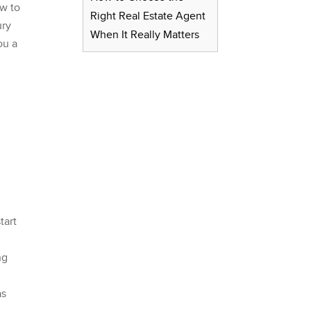
ow to
Right Real Estate Agent
ury
When It Really Matters
ou a
tart
ng
as