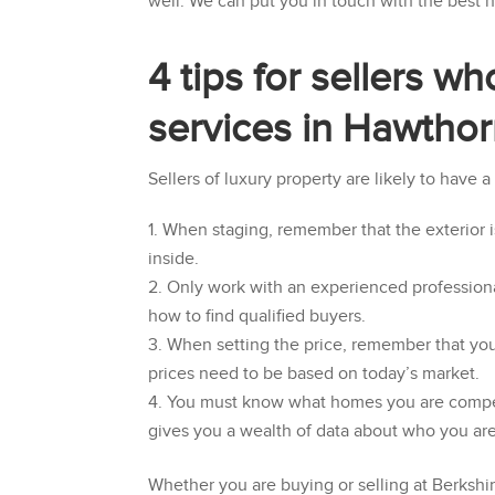
well. We can put you in touch with the best
4 tips for sellers w
services in Hawtho
Sellers of luxury property are likely to have 
When staging, remember that the exterior is
inside.
Only work with an experienced professiona
how to find qualified buyers.
When setting the price, remember that you
prices need to be based on today’s market.
You must know what homes you are competin
gives you a wealth of data about who you ar
Whether you are buying or selling at
Berkshi