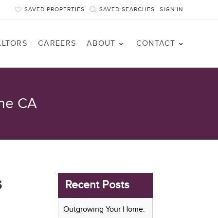
SAVED PROPERTIES
SAVED SEARCHES
SIGN IN
ALTORS
CAREERS
ABOUT
CONTACT
rne CA
s
Recent Posts
Outgrowing Your Home: