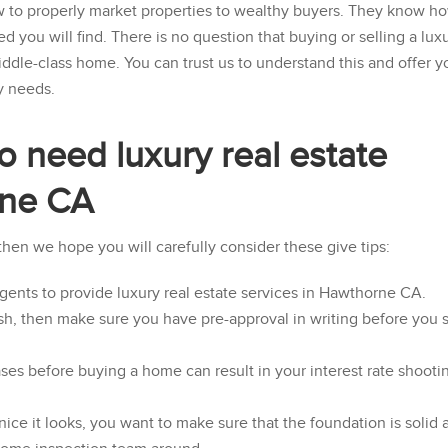
w to properly market properties to wealthy buyers. They know h
ed you will find. There is no question that buying or selling a lux
iddle-class home. You can trust us to understand this and offer y
y needs.
o need luxury real estate
rne CA
 then we hope you will carefully consider these give tips:
agents to provide luxury real estate services in Hawthorne CA.
sh, then make sure you have pre-approval in writing before you s
ses before buying a home can result in your interest rate shooti
e it looks, you want to make sure that the foundation is solid 