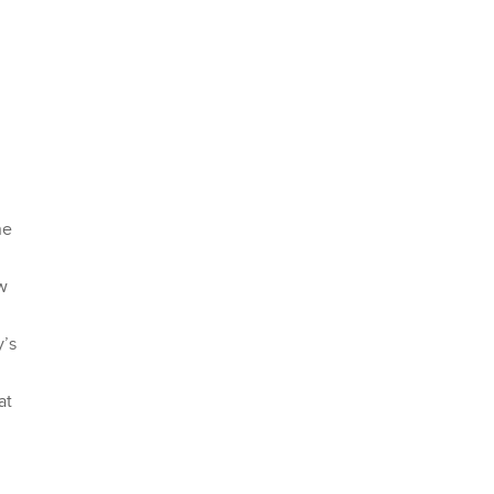
ne
ow
y’s
at