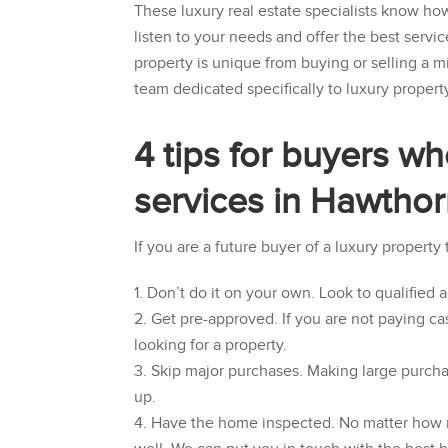
These luxury real estate specialists know ho
listen to your needs and offer the best servic
property is unique from buying or selling a m
team dedicated specifically to luxury propert
4 tips for buyers wh
services in Hawtho
If you are a future buyer of a luxury property
Don’t do it on your own. Look to qualified 
Get pre-approved. If you are not paying ca
looking for a property.
Skip major purchases. Making large purcha
up.
Have the home inspected. No matter how nic