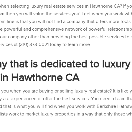
when selecting luxury real estate services in Hawthorne CA? If y
sm then you will value the services you’ll get when you work wit
om line is that you will not find a company that offers more tools,
re powerful and comprehensive network of powerful relationshi
r our company other than providing the best possible services to 
rvices
at
(310) 373-0021
today to learn more.
that is dedicated to luxury
s in Hawthorne CA
 you when you are buying or selling luxury real estate? It is likel
ey are experienced or offer the best services. You need a team tha
nd that is what you will find when you work with
Berkshire Hatha
lists work to market luxury properties in a way that only those w