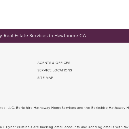
y Real Estate Services in Hawthorne CA
AGENTS & OFFICES
SERVICE LOCATIONS
SITE MAP
ates, LLC. Berkshire Hathaway HomeServices and the Berkshire Hathaway H
il. Cyber criminals are hacking email accounts and sending emails with fak