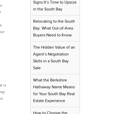
Signs It’s Time to Upsize
ou
in the South Bay
h
Relocating to the South
ps
Bay: What Out-of-Area
our
Buyers Need to Know
The Hidden Value of an
Agent’s Negotiation
Skills in a South Bay
Sale
y
What the Berkshire
t is
Hathaway Name Means
way
for Your South Bay Real
ho
Estate Experience
How to Choose the