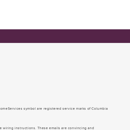
omeServices symbol are registered service marks of Columbia
e wiring instructions. These emails are convincing and