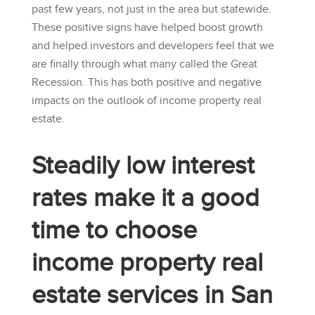
past few years, not just in the area but statewide.
These positive signs have helped boost growth
and helped investors and developers feel that we
are finally through what many called the Great
Recession. This has both positive and negative
impacts on the outlook of income property real
estate.
Steadily low interest
rates make it a good
time to choose
income property real
estate services in San