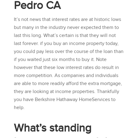
Pedro CA
It’s not news that interest rates are at historic lows
but many in the industry never expected them to
last this long. What’s certain is that they will not
last forever. if you buy an income property today,
you could pay less over the course of the loan than
if you waited just six months to buy it. Note
however that these low interest rates do result in
more competition. As companies and individuals
are able to more readily afford the extra mortgage,
they are looking at income properties. Thankfully
you have
Berkshire Hathaway HomeServices
to
help.
What’s standing