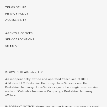
TERMS OF USE
PRIVACY POLICY
ACCESSIBILITY
AGENTS & OFFICES
SERVICE LOCATIONS
SITE MAP
© 2022 BHH Affiliates, LLC.
An independently owned and operated franchisee of BHH
Affiliates, LLC. Berkshire Hathaway HomeServices and the
Berkshire Hathaway HomeServices symbol are registered service
marks of Columbia Insurance Company, a Berkshire Hathaway
affiliate.
IMPORTANT NOTICE: Never trust wiring instructions sent via email.