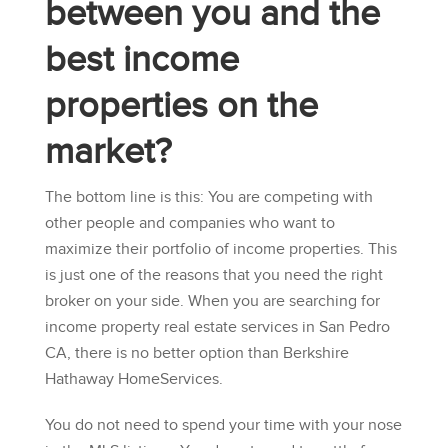
between you and the
best income
properties on the
market?
The bottom line is this: You are competing with
other people and companies who want to
maximize their portfolio of income properties. This
is just one of the reasons that you need the right
broker on your side. When you are searching for
income property real estate services in San Pedro
CA, there is no better option than
Berkshire
Hathaway HomeServices
.
You do not need to spend your time with your nose