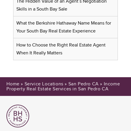
The Hidden Value of an Agent’s Negotiation
Skills in a South Bay Sale
What the Berkshire Hathaway Name Means for
Your South Bay Real Estate Experience
How to Choose the Right Real Estate Agent
When It Really Matters
Home
»
Service Locations
»
San Pedro CA
»
Income
Property Real Estate Services in San Pedro CA