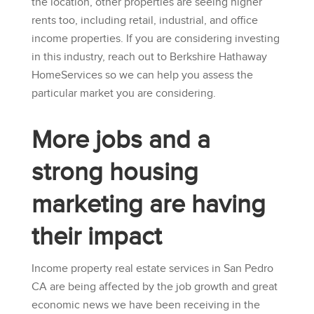
the location, other properties are seeing higher
rents too, including retail, industrial, and office
income properties. If you are considering investing
in this industry, reach out to
Berkshire Hathaway
HomeServices
so we can help you assess the
particular market you are considering.
More jobs and a
strong housing
marketing are having
their impact
Income property real estate services in San Pedro
CA are being affected by the job growth and great
economic news we have been receiving in the