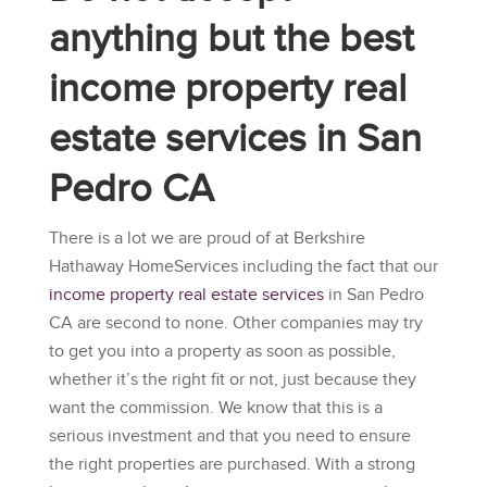
anything but the best
income property real
estate services in San
Pedro CA
There is a lot we are proud of at
Berkshire
Hathaway HomeServices
including the fact that our
income property real estate services
in San Pedro
CA are second to none. Other companies may try
to get you into a property as soon as possible,
whether it’s the right fit or not, just because they
want the commission. We know that this is a
serious investment and that you need to ensure
the right properties are purchased. With a strong