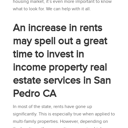
housing market, it’s even more important to know
what to look for. We can help with it all.
An increase in rents
may spell out a great
time to invest in
income property real
estate services in San
Pedro CA
In most of the state, rents have gone up
significantly. This is especially true when applied to
multi-family properties. However, depending on