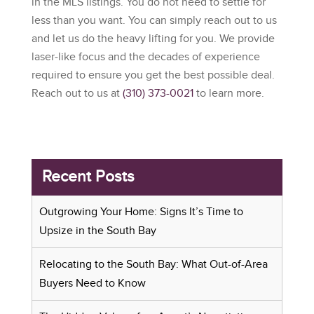
in the MLS listings. You do not need to settle for
less than you want. You can simply reach out to us
and let us do the heavy lifting for you. We provide
laser-like focus and the decades of experience
required to ensure you get the best possible deal.
Reach out to us at
(310) 373-0021
to learn more.
Recent Posts
Outgrowing Your Home: Signs It’s Time to
Upsize in the South Bay
Relocating to the South Bay: What Out-of-Area
Buyers Need to Know