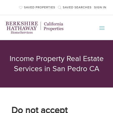
SAVED PROPERTIES
SAVED SEARCHES
SIGN IN
Income Property Real Estate
Services in San Pedro CA
Do not accept