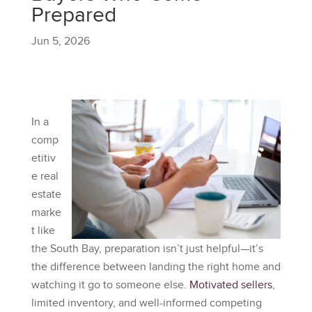
Prepared
Jun 5, 2026
In a
comp
etitiv
e real
estate
marke
t like
the South Bay, preparation isn’t just helpful—it’s
the difference between landing the right home and
watching it go to someone else.
Motivated sellers
,
limited inventory, and well-informed competing