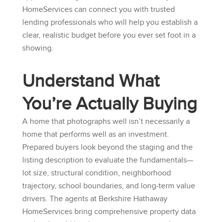
HomeServices
can connect you with trusted
lending professionals who will help you establish a
clear, realistic budget before you ever set foot in a
showing.
Understand What
You’re Actually Buying
A home that photographs well isn’t necessarily a
home that performs well as an investment.
Prepared buyers look beyond the staging and the
listing description to evaluate the fundamentals—
lot size, structural condition, neighborhood
trajectory, school boundaries, and long-term value
drivers. The agents at
Berkshire Hathaway
HomeServices
bring comprehensive property data