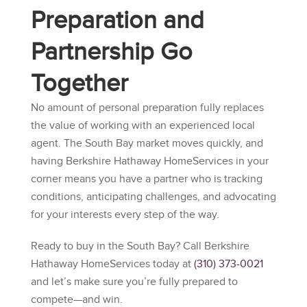
Preparation and
Partnership Go
Together
No amount of personal preparation fully replaces
the value of working with an experienced local
agent. The South Bay market moves quickly, and
having
Berkshire Hathaway HomeServices
in your
corner means you have a partner who is tracking
conditions, anticipating challenges, and advocating
for your interests every step of the way.
Ready to buy in the South Bay? Call
Berkshire
Hathaway HomeServices
today at
(310) 373-0021
and let’s make sure you’re fully prepared to
compete—and win.