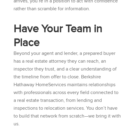
arrives, you’re in a position to act with confidence
rather than scramble for information.
Have Your Team in
Place
Beyond your agent and lender, a prepared buyer
has a real estate attorney they can reach, an
inspector they trust, and a clear understanding of
the timeline from offer to close.
Berkshire
Hathaway HomeServices
maintains relationships
with professionals across every field connected to
a real estate transaction, from lending and
inspections to relocation services. You don’t have
to build that network from scratch—we bring it with
us.