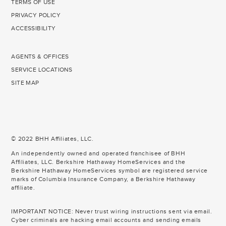
TERMS OF USE
PRIVACY POLICY
ACCESSIBILITY
AGENTS & OFFICES
SERVICE LOCATIONS
SITE MAP
© 2022 BHH Affiliates, LLC.
An independently owned and operated franchisee of BHH
Affiliates, LLC. Berkshire Hathaway HomeServices and the
Berkshire Hathaway HomeServices symbol are registered service
marks of Columbia Insurance Company, a Berkshire Hathaway
affiliate.
IMPORTANT NOTICE: Never trust wiring instructions sent via email.
Cyber criminals are hacking email accounts and sending emails