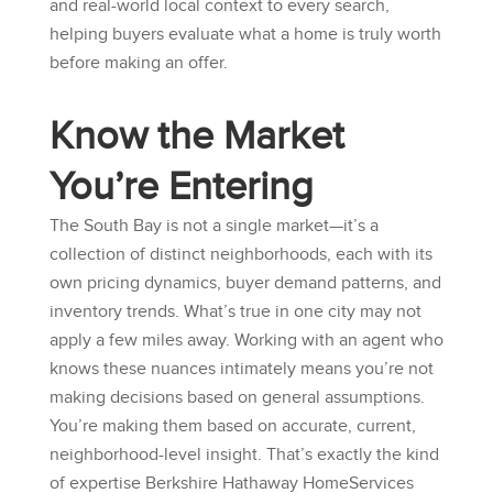
and real-world local context to every search,
helping buyers evaluate what a home is truly worth
before making an offer.
Know the Market
You’re Entering
The South Bay is not a single market—it’s a
collection of distinct neighborhoods, each with its
own pricing dynamics, buyer demand patterns, and
inventory trends. What’s true in one city may not
apply a few miles away. Working with an agent who
knows these nuances intimately means you’re not
making decisions based on general assumptions.
You’re making them based on accurate, current,
neighborhood-level insight. That’s exactly the kind
of expertise
Berkshire Hathaway HomeServices