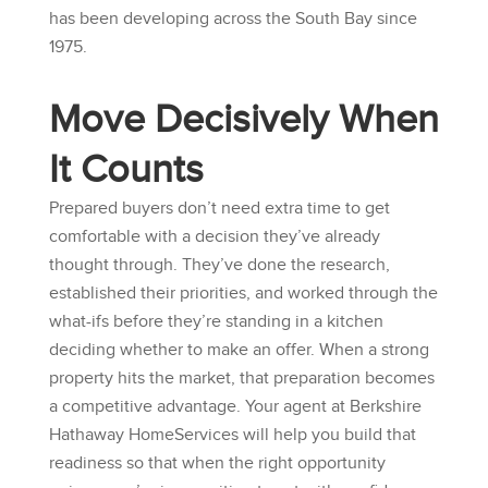
has been developing across the South Bay since
1975.
Move Decisively When
It Counts
Prepared buyers don’t need extra time to get
comfortable with a decision they’ve already
thought through. They’ve done the research,
established their priorities, and worked through the
what-ifs before they’re standing in a kitchen
deciding whether to make an offer. When a strong
property hits the market, that preparation becomes
a competitive advantage. Your agent at
Berkshire
Hathaway HomeServices
will help you build that
readiness so that when the right opportunity