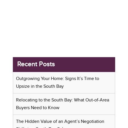
Recent Posts
Outgrowing Your Home: Signs It’s Time to
Upsize in the South Bay
Relocating to the South Bay: What Out-of-Area
Buyers Need to Know
The Hidden Value of an Agent’s Negotiation