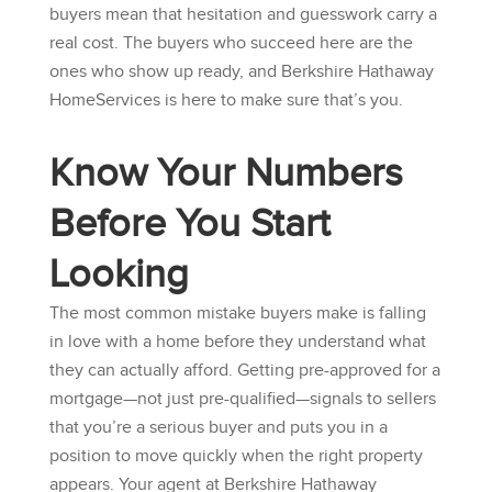
buyers mean that hesitation and guesswork carry a
real cost. The buyers who succeed here are the
ones who show up ready, and
Berkshire Hathaway
HomeServices
is here to make sure that’s you.
Know Your Numbers
Before You Start
Looking
The most common mistake buyers make is falling
in love with a home before they understand what
they can actually afford. Getting pre-approved for a
mortgage—not just pre-qualified—signals to sellers
that you’re a serious buyer and puts you in a
position to move quickly when the right property
appears. Your agent at
Berkshire Hathaway