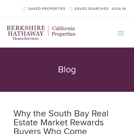
SAVED PROPERTIES
SAVED SEARCHES
SIGN IN
Blog
Why the South Bay Real
Estate Market Rewards
Buyers Who Come