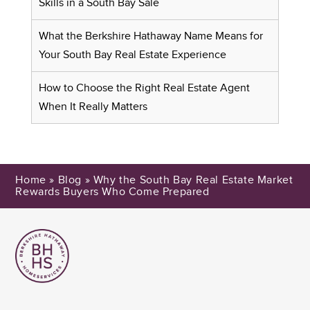
Skills in a South Bay Sale
What the Berkshire Hathaway Name Means for
Your South Bay Real Estate Experience
How to Choose the Right Real Estate Agent
When It Really Matters
Home
»
Blog
»
Why the South Bay Real Estate Market
Rewards Buyers Who Come Prepared